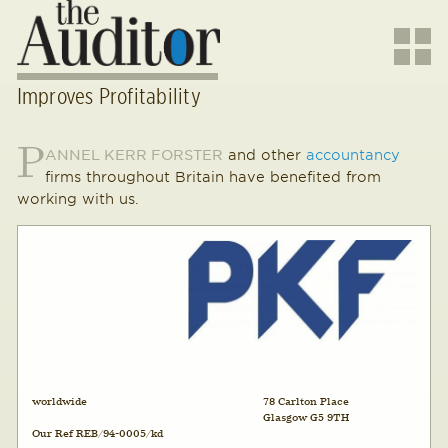
Improves Profitability
P
ANNEL KERR FORSTER
and other
accountancy
firms throughout Britain have benefited from
working with us.
worldwide
78 Carlton Place
Glasgow G5 9TH
Our Ref REB/94-0005/kd