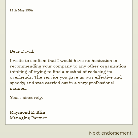
12th May 1994
Dear David,
I write to confirm that I would have no hesitation in
recommending your company to any other organisation
thinking of trying to find a method of reducing its
overheads. The service you gave us was effective and
speedy, and was carried out in a very professional
manner.
Yours sincerely,
Raymond E. Blin
Managing Partner
Next endorsement: