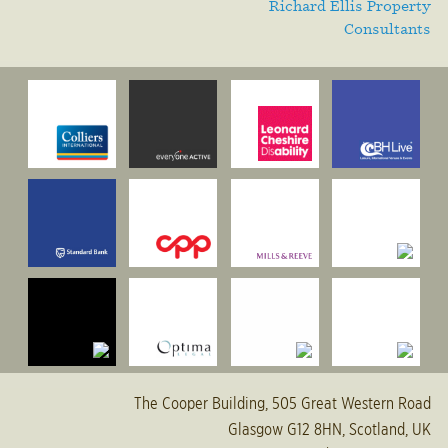
Richard Ellis Property
Consultants
The Cooper Building, 505 Great Western Road
Glasgow G12 8HN, Scotland, UK