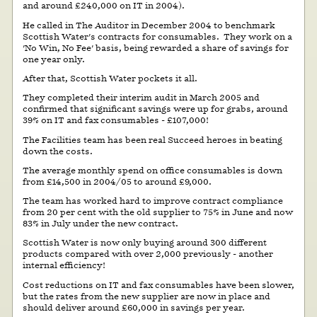
and around £240,000 on IT in 2004).
He called in The Auditor in December 2004 to benchmark
Scottish Water's contracts for consumables. They work on a
'No Win, No Fee' basis, being rewarded a share of savings for
one year only.
After that, Scottish Water pockets it all.
They completed their interim audit in March 2005 and
confirmed that significant savings were up for grabs, around
39% on IT and fax consumables - £107,000!
The Facilities team has been real Succeed heroes in beating
down the costs.
The average monthly spend on office consumables is down
from £14,500 in 2004/05 to around £9,000.
The team has worked hard to improve contract compliance
from 20 per cent with the old supplier to 75% in June and now
83% in July under the new contract.
Scottish Water is now only buying around 300 different
products compared with over 2,000 previously - another
internal efficiency!
Cost reductions on IT and fax consumables have been slower,
but the rates from the new supplier are now in place and
should deliver around £60,000 in savings per year.