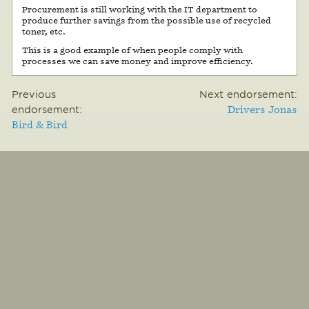
Procurement is still working with the IT department to
produce further savings from the possible use of recycled
toner, etc.
This is a good example of when people comply with
processes we can save money and improve efficiency.
Previous
Next endorsement:
endorsement:
Drivers Jonas
Bird & Bird