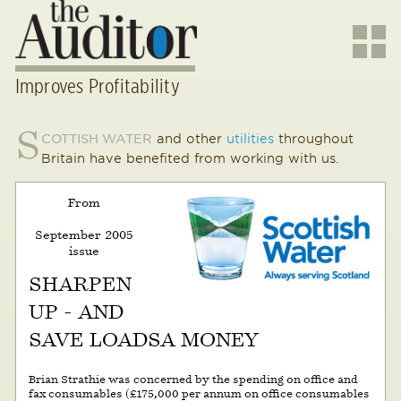
Improves Profitability
S
COTTISH WATER
and other
utilities
throughout
Britain have benefited from working with us.
From
September 2005
issue
SHARPEN
UP - AND
SAVE LOADSA MONEY
Brian Strathie was concerned by the spending on office and
fax consumables (£175,000 per annum on office consumables